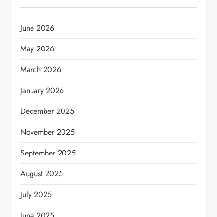
June 2026
May 2026
March 2026
January 2026
December 2025
November 2025
September 2025
August 2025
July 2025
June 2025