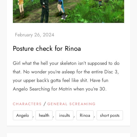
Posture check for Rinoa
Girl what the hell your skeleton isn’t supposed to do
that. No wonder you’re asleep for the entire Disc 3,
your upper back’s gotta feel like shit. Have fun
Angelo Searching for Motrin when you’re 30.
/
CHARACTERS
GENERAL SCREAMING
,
,
,
,
Angelo
health
insults
Rinoa
short posts