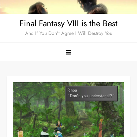
Skip
to
Final Fantasy VIII is the Best
content
And If You Don't Agree I Will Destroy You