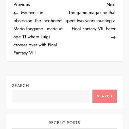
P
Previous
Next
Previous
Next
Post
Post
Moments in
The game magazine that
o
obsession: the incoherent
spent two years taunting a
Mario fangame I made at
Final Fantasy VIII hater
s
age 11 where Luigi
t
crosses over with Final
Fantasy VIII
n
a
v
SEARCH
SEARCH
i
g
RECENT POSTS
a