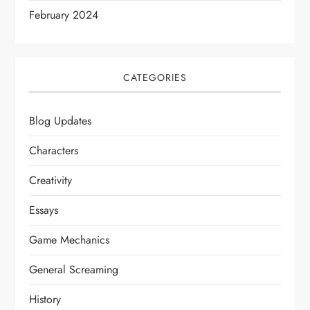
February 2024
CATEGORIES
Blog Updates
Characters
Creativity
Essays
Game Mechanics
General Screaming
History