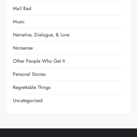
Mail Bad
Music
Narrative, Dialogue, & Lore
Nonsense
Other People Who Get It
Personal Stories
Regrettable Things
Uncategorized