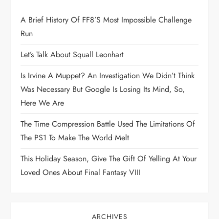
t
A Brief History Of FF8’s Most Impossible Challenge
Run
i
Let’s Talk About Squall Leonhart
o
Is Irvine A Muppet? An Investigation We Didn’t Think
n
Was Necessary But Google Is Losing Its Mind, So,
Here We Are
The Time Compression Battle Used The Limitations Of
The PS1 To Make The World Melt
This Holiday Season, Give The Gift Of Yelling At Your
Loved Ones About Final Fantasy VIII
ARCHIVES