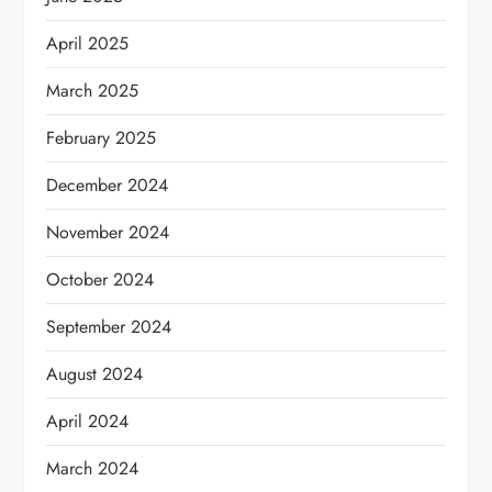
April 2025
March 2025
February 2025
December 2024
November 2024
October 2024
September 2024
August 2024
April 2024
March 2024