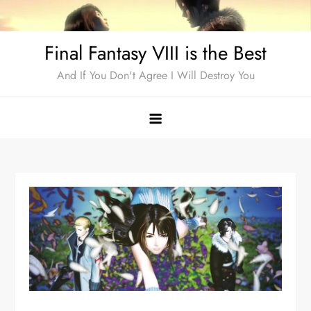
Skip
to
Final Fantasy VIII is the Best
content
And If You Don't Agree I Will Destroy You