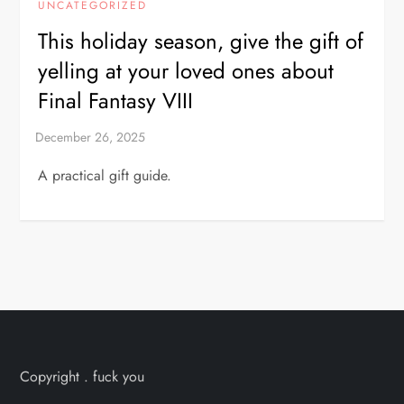
UNCATEGORIZED
This holiday season, give the gift of
yelling at your loved ones about
Final Fantasy VIII
A practical gift guide.
Copyright . fuck you