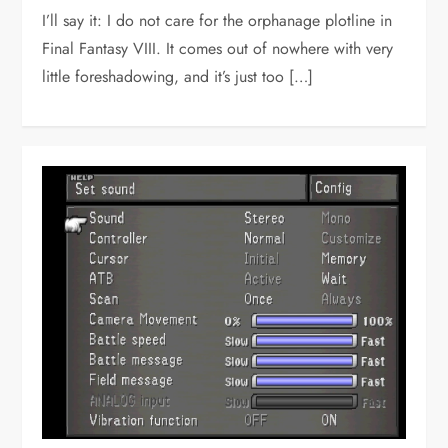
I’ll say it: I do not care for the orphanage plotline in
Final Fantasy VIII. It comes out of nowhere with very
little foreshadowing, and it’s just too […]