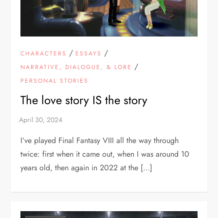
/
/
CHARACTERS
ESSAYS
/
NARRATIVE, DIALOGUE, & LORE
PERSONAL STORIES
The love story IS the story
I’ve played Final Fantasy VIII all the way through
twice: first when it came out, when I was around 10
years old, then again in 2022 at the […]