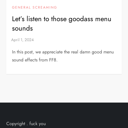
GENERAL SCREAMING
Let’s listen to those goodass menu
sounds
In this post, we appreciate the real damn good menu
sound effects from FF8.
Copyright . fuck you