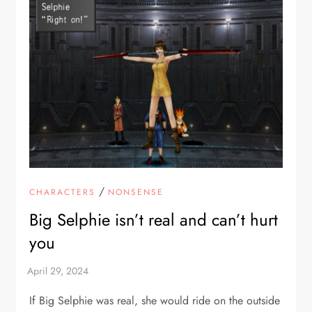
/
CHARACTERS
NONSENSE
Big Selphie isn’t real and can’t hurt
you
If Big Selphie was real, she would ride on the outside