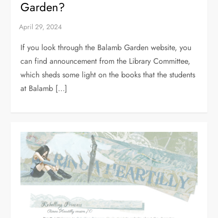
Garden?
If you look through the Balamb Garden website, you
can find announcement from the Library Committee,
which sheds some light on the books that the students
at Balamb […]