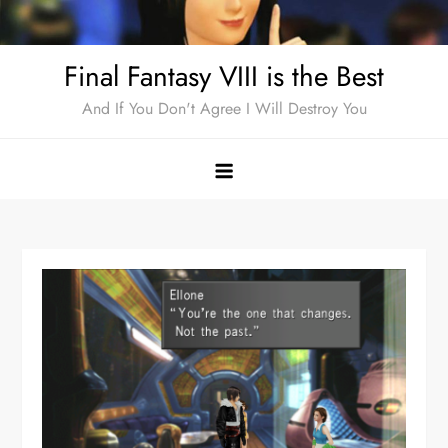
Skip
to
Final Fantasy VIII is the Best
content
And If You Don't Agree I Will Destroy You