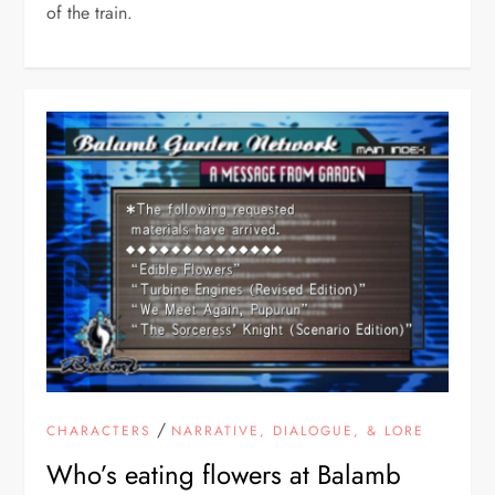
of the train.
/
CHARACTERS
NARRATIVE, DIALOGUE, & LORE
Who’s eating flowers at Balamb