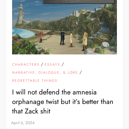
/
/
CHARACTERS
ESSAYS
/
NARRATIVE, DIALOGUE, & LORE
REGRETTABLE THINGS
I will not defend the amnesia
orphanage twist but it’s better than
that Zack shit