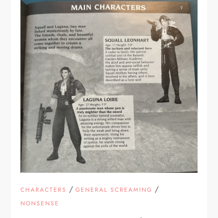
/
/
CHARACTERS
GENERAL SCREAMING
NONSENSE