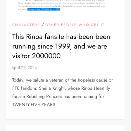
/
CHARACTERS
OTHER PEOPLE WHO GET IT
This Rinoa fansite has been been
running since 1999, and we are
visitor 2000000
Today, we salute a veteran of the hopeless cause of
FF8 fandom: Sheila Knight, whose Rinoa Heartilly
fansite Rebelling Princess has been running for
TWENTY-FIVE YEARS.