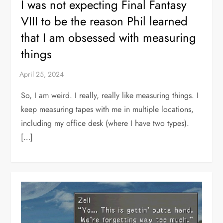
I was not expecting Final Fantasy
VIII to be the reason Phil learned
that I am obsessed with measuring
things
So, I am weird. I really, really like measuring things. I
keep measuring tapes with me in multiple locations,
including my office desk (where I have two types).
[…]