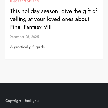
UNCATEGORIZED
This holiday season, give the gift of
yelling at your loved ones about
Final Fantasy VIII
A practical gift guide.
Copyright . fuck you