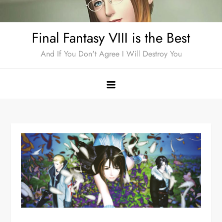
Skip
to
Final Fantasy VIII is the Best
content
And If You Don't Agree I Will Destroy You