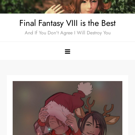
Skip
to
Final Fantasy VIII is the Best
content
And If You Don't Agree I Will Destroy You