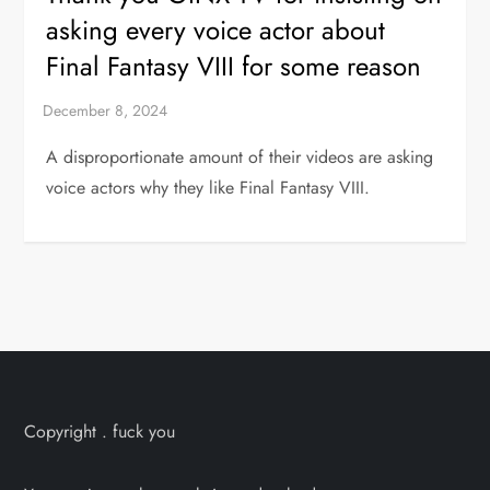
asking every voice actor about
Final Fantasy VIII for some reason
A disproportionate amount of their videos are asking
voice actors why they like Final Fantasy VIII.
Copyright . fuck you