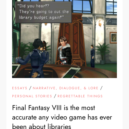
/
/
ESSAYS
NARRATIVE, DIALOGUE, & LORE
/
PERSONAL STORIES
REGRETTABLE THINGS
Final Fantasy VIII is the most
accurate any video game has ever
been about libraries