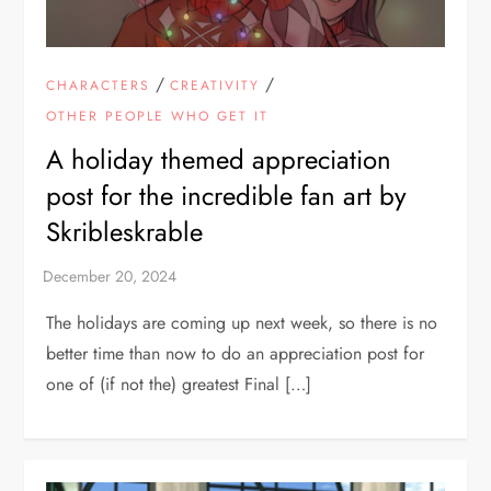
/
/
CHARACTERS
CREATIVITY
OTHER PEOPLE WHO GET IT
A holiday themed appreciation
post for the incredible fan art by
Skribleskrable
The holidays are coming up next week, so there is no
better time than now to do an appreciation post for
one of (if not the) greatest Final […]