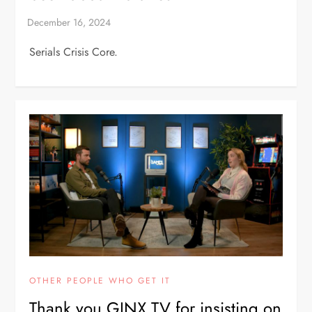
Serials Crisis Core.
OTHER PEOPLE WHO GET IT
Thank you GINX TV for insisting on