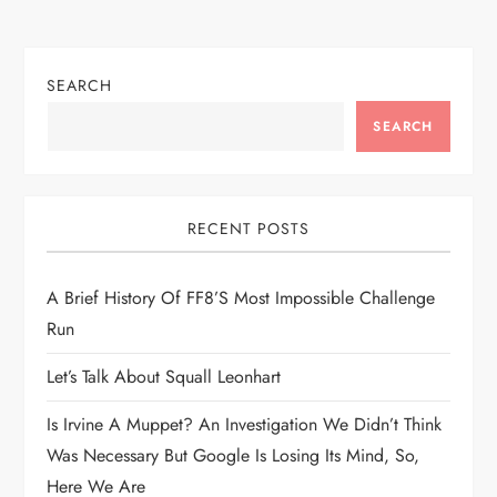
s
t
SEARCH
n
SEARCH
a
v
RECENT POSTS
i
A Brief History Of FF8’s Most Impossible Challenge
g
Run
a
Let’s Talk About Squall Leonhart
t
Is Irvine A Muppet? An Investigation We Didn’t Think
Was Necessary But Google Is Losing Its Mind, So,
i
Here We Are