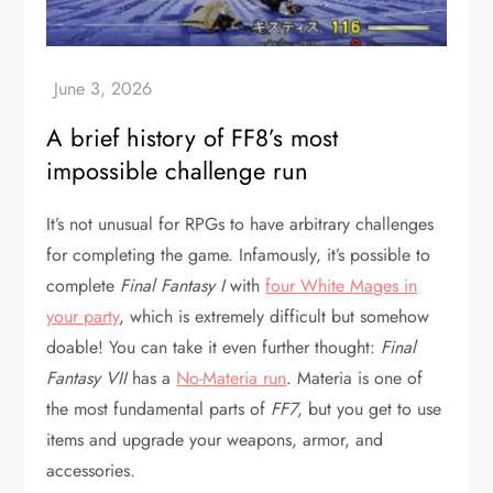
A brief history of FF8’s most
impossible challenge run
It’s not unusual for RPGs to have arbitrary challenges
for completing the game. Infamously, it’s possible to
complete
Final Fantasy I
with
four White Mages in
your party
, which is extremely difficult but somehow
doable! You can take it even further thought:
Final
Fantasy VII
has a
No-Materia run
. Materia is one of
the most fundamental parts of
FF7
, but you get to use
items and upgrade your weapons, armor, and
accessories.