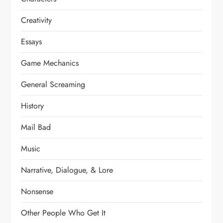
Creativity
Essays
Game Mechanics
General Screaming
History
Mail Bad
Music
Narrative, Dialogue, & Lore
Nonsense
Other People Who Get It