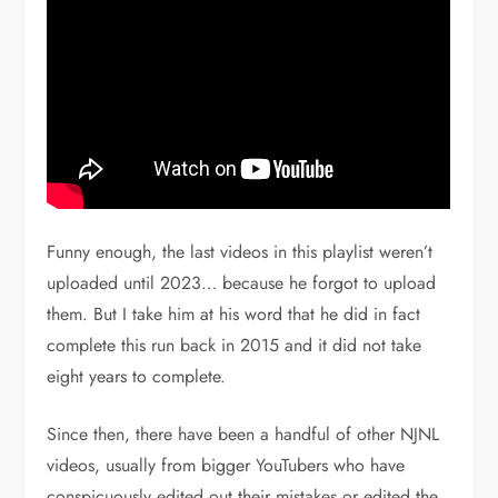
Funny enough, the last videos in this playlist weren’t
uploaded until 2023… because he forgot to upload
them. But I take him at his word that he did in fact
complete this run back in 2015 and it did not take
eight years to complete.
Since then, there have been a handful of other NJNL
videos, usually from bigger YouTubers who have
conspicuously edited out their mistakes or edited the