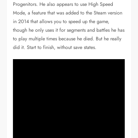
Progenitors. He also appears to use High Speed
Mode, a feature that was added to the Steam version
in 2014 that allows you to speed up the game,
though he only uses it for segments and battles he has
to play multiple times because he died. But he really
did it. Start to finish, without save states.