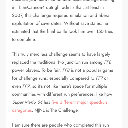
in. TitanCannon4 outright admits that, at least in
2007, this challenge required emulation and liberal
exploitation of save states. Without save states, he
estimated that the final battle took him over 150 tries
to complete.
This truly merciless challenge seems to have largely
replaced the traditional No Junction run among
FF8
power players. To be fair,
FF8
is not a popular game
for challenge runs, especially compared to
FF7
or
even
FF9
, so it’s not like there’s space for multiple
communities with different run preferences, like how
Super Mario 64
has
five different major speedrun
categories
. NJNL is The Challenge.
I am sure there are people who completed this run