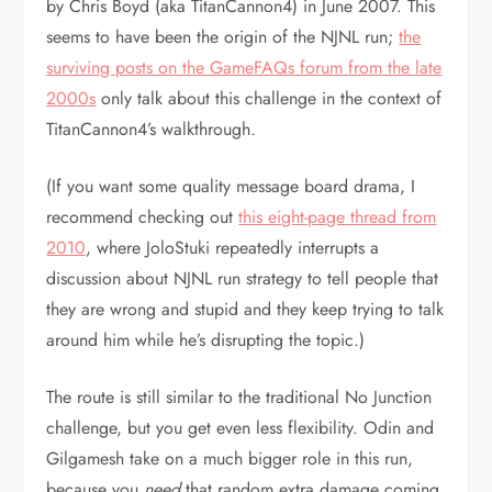
by Chris Boyd (aka TitanCannon4) in June 2007. This
seems to have been the origin of the NJNL run;
the
surviving posts on the GameFAQs forum from the late
2000s
only talk about this challenge in the context of
TitanCannon4’s walkthrough.
(If you want some quality message board drama, I
recommend checking out
this eight-page thread from
2010
, where JoloStuki repeatedly interrupts a
discussion about NJNL run strategy to tell people that
they are wrong and stupid and they keep trying to talk
around him while he’s disrupting the topic.)
The route is still similar to the traditional No Junction
challenge, but you get even less flexibility. Odin and
Gilgamesh take on a much bigger role in this run,
because you
need
that random extra damage coming