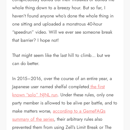
whole thing down to a breezy hour. But so far, I
haven’t found anyone who’s done the whole thing in
one sitting and uploaded a monstrous 40-hour
“speedrun” video. Will we ever see someone break
that barrier? I hope not!
That might seem like the last hill to climb… but we
can do better.
In 2015–2016, over the course of an entire year, a
Japanese user named shelfal completed
the first
known “solo” NJNL run
. Under these rules, only one
party member is allowed to be alive per battle, and to
make matters worse,
according to a GameFAQs
summary of the series
, their arbitrary rules also
prevented them from using Zell’s Limit Break or The