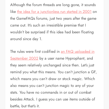
Although the forum threads are long gone, it sounds
like
the idea for a junctionless run started in 2001
on
the GameFAQs forums, just two years after the game
came out. It’s such an irresistible premise that I
wouldn’t be surprised if this idea had been floating
around since day 1.
The rules were first codified in
an FAQ uploaded in
September 2002
by a user name Hyprophant, and
they seem relatively unchanged since then. Let’s just
remind you what this means. You can’t junction a GF,
which means you can’t draw or stock magic. Which
also means you can’t junction magic to any of your
stats. You have no commands in or out of combat
besides Attack. I guess you can use items outside of
battle, but that’s it.