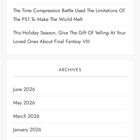
o
The Time Compression Battle Used The Limitations Of
The PS1 To Make The World Melt
n
This Holiday Season, Give The Gift Of Yelling At Your
Loved Ones About Final Fantasy VIII
ARCHIVES
June 2026
May 2026
March 2026
January 2026