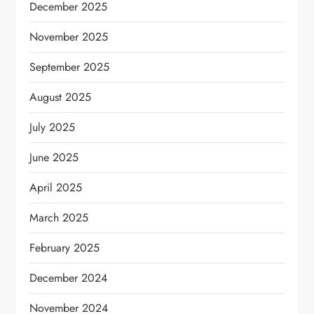
December 2025
November 2025
September 2025
August 2025
July 2025
June 2025
April 2025
March 2025
February 2025
December 2024
November 2024