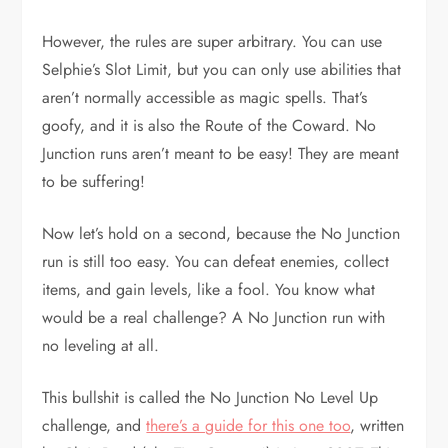
However, the rules are super arbitrary. You can use
Selphie’s Slot Limit, but you can only use abilities that
aren’t normally accessible as magic spells. That’s
goofy, and it is also the Route of the Coward. No
Junction runs aren’t meant to be easy! They are meant
to be suffering!
Now let’s hold on a second, because the No Junction
run is still too easy. You can defeat enemies, collect
items, and gain levels, like a fool. You know what
would be a real challenge? A No Junction run with
no leveling at all.
This bullshit is called the No Junction No Level Up
challenge, and
there’s a guide for this one too
, written