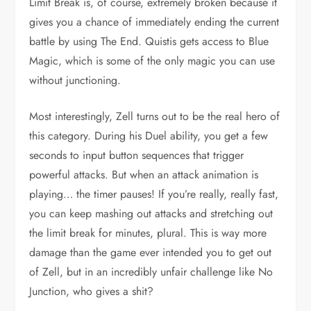
Limit Break is, of course, extremely broken because it
gives you a chance of immediately ending the current
battle by using The End. Quistis gets access to Blue
Magic, which is some of the only magic you can use
without junctioning.
Most interestingly, Zell turns out to be the real hero of
this category. During his Duel ability, you get a few
seconds to input button sequences that trigger
powerful attacks. But when an attack animation is
playing… the timer pauses! If you’re really, really fast,
you can keep mashing out attacks and stretching out
the limit break for minutes, plural. This is way more
damage than the game ever intended you to get out
of Zell, but in an incredibly unfair challenge like No
Junction, who gives a shit?