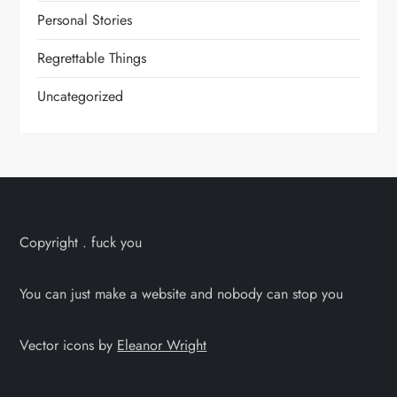
Personal Stories
Regrettable Things
Uncategorized
Copyright . fuck you
You can just make a website and nobody can stop you
Vector icons by
Eleanor Wright