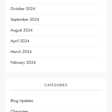
October 2024
September 2024
August 2024
April 2024
March 2024
February 2024
CATEGORIES
Blog Updates
Characters