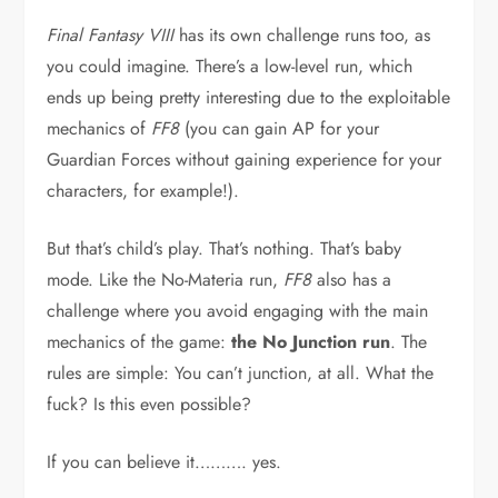
Final Fantasy VIII
has its own challenge runs too, as
you could imagine. There’s a low-level run, which
ends up being pretty interesting due to the exploitable
mechanics of
FF8
(you can gain AP for your
Guardian Forces without gaining experience for your
characters, for example!).
But that’s child’s play. That’s nothing. That’s baby
mode. Like the No-Materia run,
FF8
also has a
challenge where you avoid engaging with the main
mechanics of the game:
the No Junction run
. The
rules are simple: You can’t junction, at all. What the
fuck? Is this even possible?
If you can believe it………. yes.