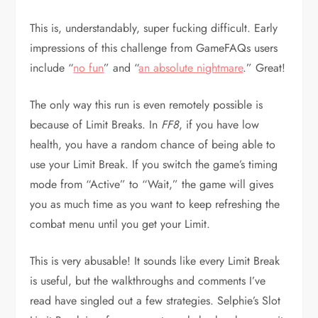
This is, understandably, super fucking difficult. Early
impressions of this challenge from GameFAQs users
include “
no fun
” and “
an absolute nightmare
.” Great!
The only way this run is even remotely possible is
because of Limit Breaks. In
FF8
, if you have low
health, you have a random chance of being able to
use your Limit Break. If you switch the game’s timing
mode from “Active” to “Wait,” the game will gives
you as much time as you want to keep refreshing the
combat menu until you get your Limit.
This is very abusable! It sounds like every Limit Break
is useful, but the walkthroughs and comments I’ve
read have singled out a few strategies. Selphie’s Slot