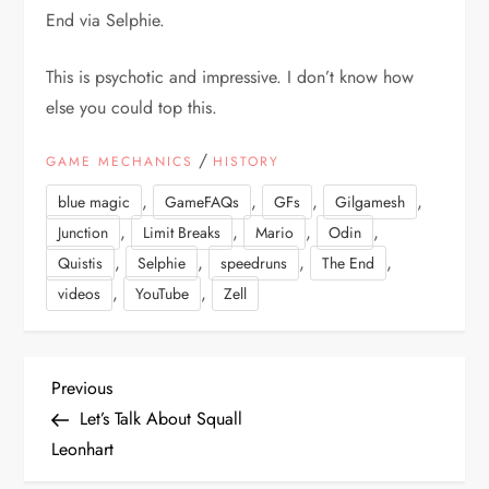
End via Selphie.
This is psychotic and impressive. I don’t know how
else you could top this.
/
GAME MECHANICS
HISTORY
,
,
,
,
blue magic
GameFAQs
GFs
Gilgamesh
,
,
,
,
Junction
Limit Breaks
Mario
Odin
,
,
,
,
Quistis
Selphie
speedruns
The End
,
,
videos
YouTube
Zell
P
Previous
Previous
Post
Let’s Talk About Squall
o
Leonhart