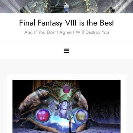
Skip
to
Final Fantasy VIII is the Best
content
And If You Don't Agree I Will Destroy You