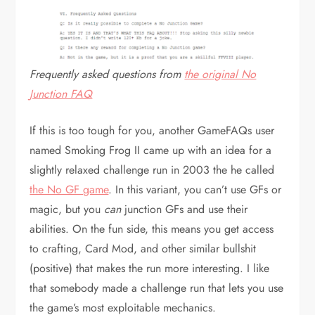
Frequently asked questions from
the original No
Junction FAQ
If this is too tough for you, another GameFAQs user
named Smoking Frog II came up with an idea for a
slightly relaxed challenge run in 2003 the he called
the No GF game
. In this variant, you can’t use GFs or
magic, but you
can
junction GFs and use their
abilities. On the fun side, this means you get access
to crafting, Card Mod, and other similar bullshit
(positive) that makes the run more interesting. I like
that somebody made a challenge run that lets you use
the game’s most exploitable mechanics.