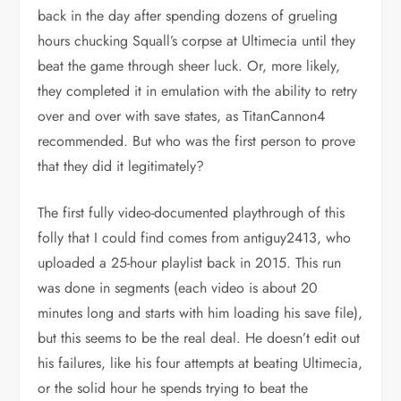
back in the day after spending dozens of grueling
hours chucking Squall’s corpse at Ultimecia until they
beat the game through sheer luck. Or, more likely,
they completed it in emulation with the ability to retry
over and over with save states, as TitanCannon4
recommended. But who was the first person to prove
that they did it legitimately?
The first fully video-documented playthrough of this
folly that I could find comes from antiguy2413, who
uploaded a 25-hour playlist back in 2015. This run
was done in segments (each video is about 20
minutes long and starts with him loading his save file),
but this seems to be the real deal. He doesn’t edit out
his failures, like his four attempts at beating Ultimecia,
or the solid hour he spends trying to beat the