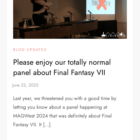
BLOG UPDATES
Please enjoy our totally normal
panel about Final Fantasy VII
Last year, we threatened you with a good time by
letting you know about a panel happening at
MAGWest 2024 that was definitely about Final
Fantasy VII. It […]