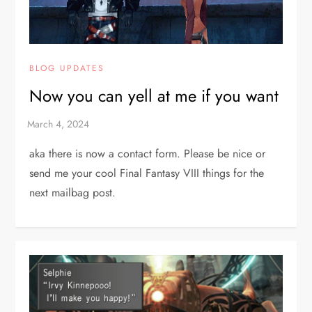
BLOG UPDATES
Now you can yell at me if you want
aka there is now a contact form. Please be nice or
send me your cool Final Fantasy VIII things for the
next mailbag post.