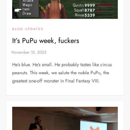
BLOG UPDATES
It’s PuPu week, fuckers
He’s blue. He’s small. He probably tastes like circus
peanuts. This week, we salute the noble PuPu, the
greatest one-off monster in Final Fantasy VIII.