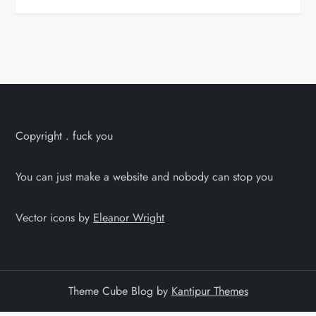
Copyright . fuck you
You can just make a website and nobody can stop you
Vector icons by
Eleanor Wright
Theme Cube Blog by
Kantipur Themes