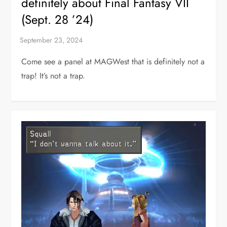
definitely about Final Fantasy VII
(Sept. 28 ’24)
Come see a panel at MAGWest that is definitely not a
trap! It’s not a trap.