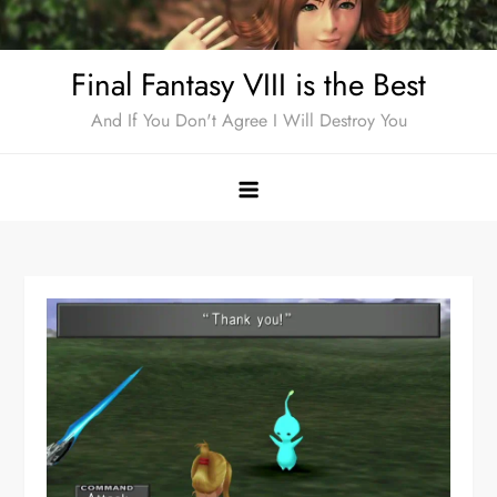
Skip
to
Final Fantasy VIII is the Best
content
And If You Don't Agree I Will Destroy You