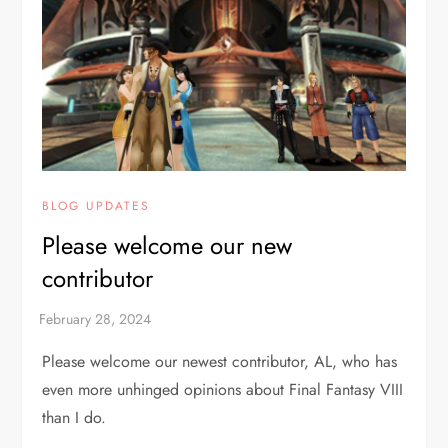
BLOG UPDATES
Please welcome our new
contributor
Please welcome our newest contributor, AL, who has
even more unhinged opinions about Final Fantasy VIII
than I do.