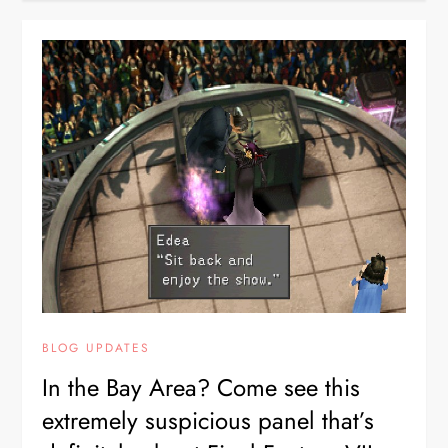
BLOG UPDATES
In the Bay Area? Come see this
extremely suspicious panel that’s