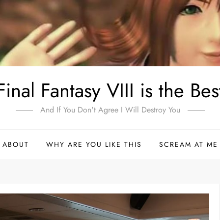
Final Fantasy VIII is the Bes
And If You Don't Agree I Will Destroy You
ABOUT
WHY ARE YOU LIKE THIS
SCREAM AT ME