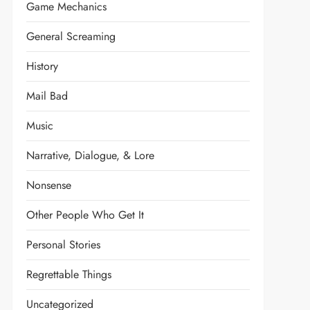
Game Mechanics
General Screaming
History
Mail Bad
Music
Narrative, Dialogue, & Lore
Nonsense
Other People Who Get It
Personal Stories
Regrettable Things
Uncategorized