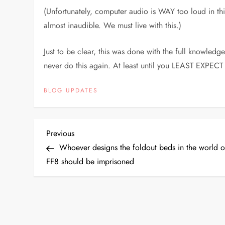
(Unfortunately, computer audio is WAY too loud in this
almost inaudible. We must live with this.)
Just to be clear, this was done with the full knowle
never do this again. At least until you LEAST EXPECT 
BLOG UPDATES
P
Previous
Previous
Post
Whoever designs the foldout beds in the world o
o
FF8 should be imprisoned
s
t