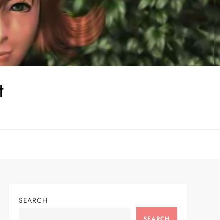
t
SEARCH
SEARCH