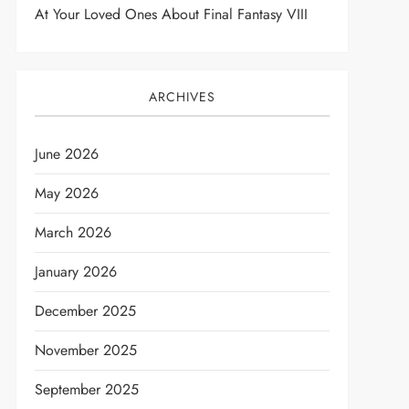
At Your Loved Ones About Final Fantasy VIII
ARCHIVES
June 2026
May 2026
March 2026
January 2026
December 2025
November 2025
September 2025