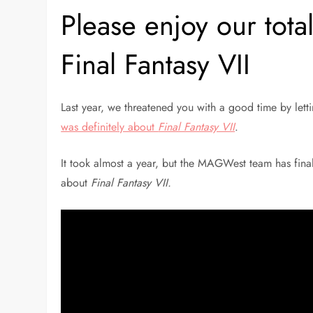
Please enjoy our tota
Final Fantasy VII
Last year, we threatened you with a good time by le
was definitely about
Final Fantasy VII
.
It took almost a year, but the MAGWest team has final
about
Final Fantasy VII.