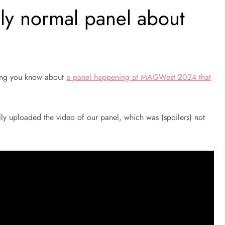
lly normal panel about
tting you know about
a panel happening at MAGWest 2024 that
ly uploaded the video of our panel, which was (spoilers) not