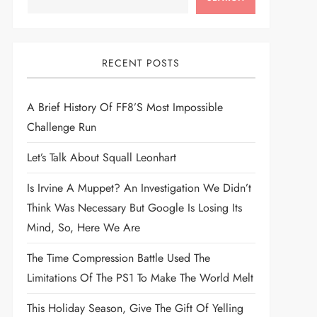
RECENT POSTS
A Brief History Of FF8’s Most Impossible
Challenge Run
Let’s Talk About Squall Leonhart
Is Irvine A Muppet? An Investigation We Didn’t
Think Was Necessary But Google Is Losing Its
Mind, So, Here We Are
The Time Compression Battle Used The
Limitations Of The PS1 To Make The World Melt
This Holiday Season, Give The Gift Of Yelling