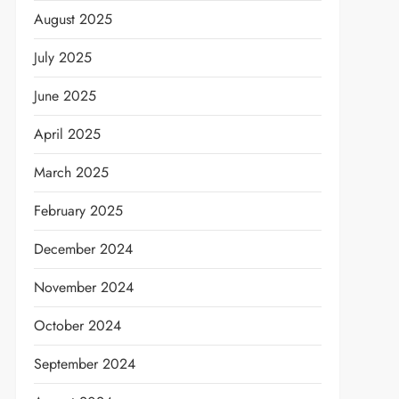
August 2025
July 2025
June 2025
April 2025
March 2025
February 2025
December 2024
November 2024
October 2024
September 2024