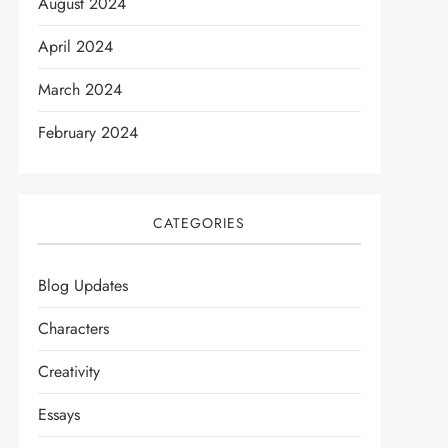
August 2024
April 2024
March 2024
February 2024
CATEGORIES
t
Blog Updates
Characters
Creativity
Essays