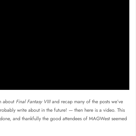
am about
Final Fantasy VIII
and recap many of the posts we’ve
robably write about in the future! — then here is a video. This
ve done, and thankfully the good attendees of MAGWest seemed