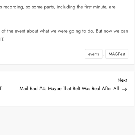
 recording, so some parts, including the first minute, are
dge of the event about what we were going to do. But now we can
IT.
,
events
MAGFest
Nex
Next
Post
f
Mail Bad #4: Maybe That Belt Was Real After All