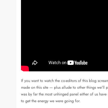
If you want to watch the co-editors of this blog scre
made on this site — plus allude to other things we’ll p
was by far the most unhinged panel either of us ha
to get the energy we were going for.