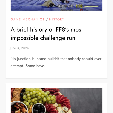
/
GAME MECHANICS
HISTORY
A brief history of FF8’s most
impossible challenge run
No Junction is insane bullshit that nobody should ever
attempt. Some have.