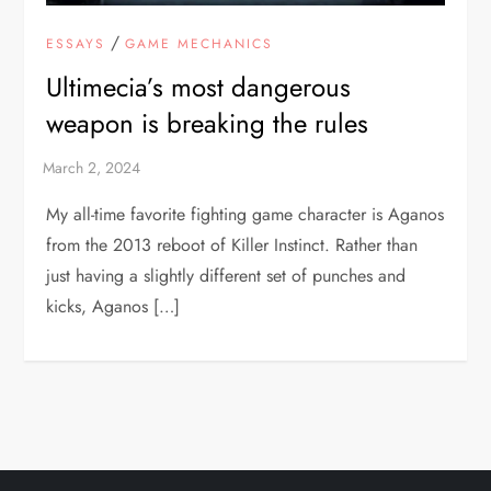
/
ESSAYS
GAME MECHANICS
Ultimecia’s most dangerous
weapon is breaking the rules
My all-time favorite fighting game character is Aganos
from the 2013 reboot of Killer Instinct. Rather than
just having a slightly different set of punches and
kicks, Aganos […]