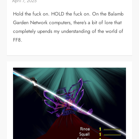
Hold the fuck on. HOLD the fuck on. On the Balamb
Garden Network computers, there’s a bit of lore that
completely upends my understanding of the world of
FF8.