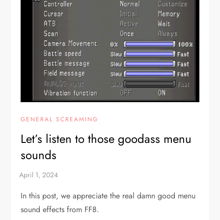
GENERAL SCREAMING
Let’s listen to those goodass menu
sounds
In this post, we appreciate the real damn good menu
sound effects from FF8.