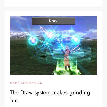
GAME MECHANICS
The Draw system makes grinding
fun