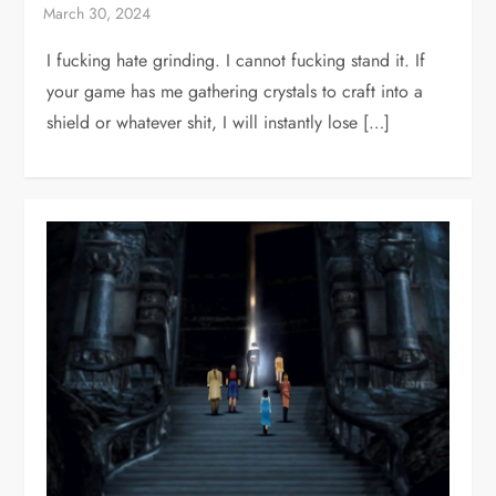
I fucking hate grinding. I cannot fucking stand it. If
your game has me gathering crystals to craft into a
shield or whatever shit, I will instantly lose […]