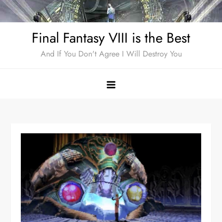
Skip
to
Final Fantasy VIII is the Best
content
And If You Don't Agree I Will Destroy You