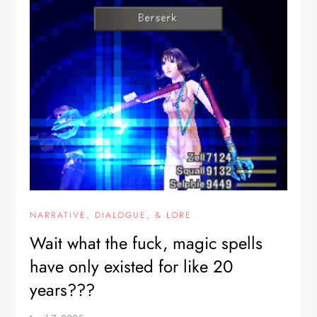
NARRATIVE, DIALOGUE, & LORE
Wait what the fuck, magic spells
have only existed for like 20
years???