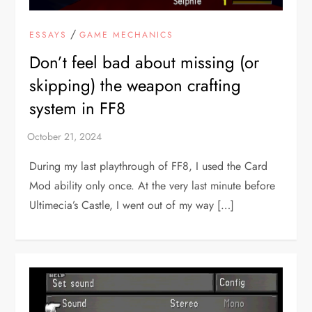
/
ESSAYS
GAME MECHANICS
Don’t feel bad about missing (or
skipping) the weapon crafting
system in FF8
During my last playthrough of FF8, I used the Card
Mod ability only once. At the very last minute before
Ultimecia’s Castle, I went out of my way […]