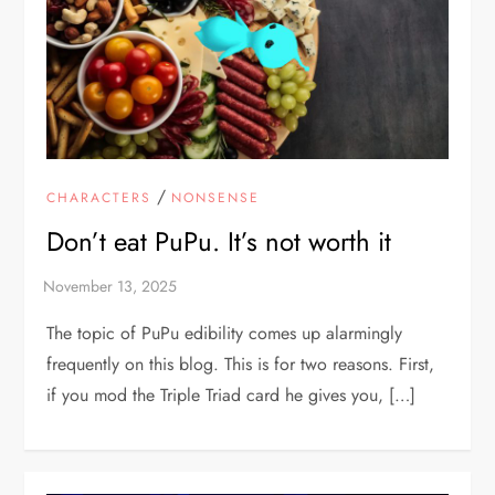
/
CHARACTERS
NONSENSE
Don’t eat PuPu. It’s not worth it
The topic of PuPu edibility comes up alarmingly
frequently on this blog. This is for two reasons. First,
if you mod the Triple Triad card he gives you, […]