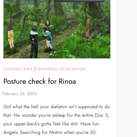
/
CHARACTERS
GENERAL SCREAMING
Posture check for Rinoa
Girl what the hell your skeleton isn’t supposed to do
that. No wonder you’re asleep for the entire Disc 3,
your upper back’s gotta feel like shit. Have fun
Angelo Searching for Motrin when you’re 30.