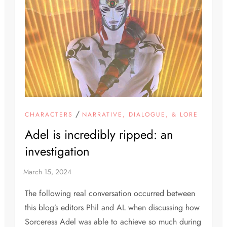
/
CHARACTERS
NARRATIVE, DIALOGUE, & LORE
Adel is incredibly ripped: an
investigation
The following real conversation occurred between
this blog’s editors Phil and AL when discussing how
Sorceress Adel was able to achieve so much during