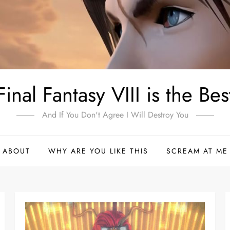
Final Fantasy VIII is the Bes
And If You Don't Agree I Will Destroy You
ABOUT
WHY ARE YOU LIKE THIS
SCREAM AT ME