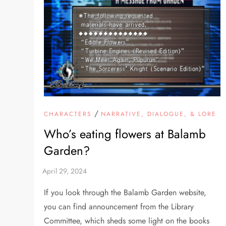
/
CHARACTERS
NARRATIVE, DIALOGUE, & LORE
Who’s eating flowers at Balamb
Garden?
If you look through the Balamb Garden website,
you can find announcement from the Library
Committee, which sheds some light on the books