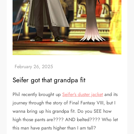
Seifer got that grandpa fit
Phil recently brought up
Seifer’s duster jacket
and its
journey through the story of Final Fantasy VIII, but I
wanna bring up his grandpa fit. Do you SEE how
high those pants are???? AND belted???? Who let
this man have pants higher than I am tall?