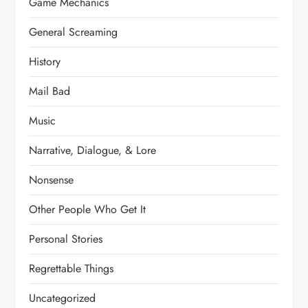
Game Mechanics
General Screaming
History
Mail Bad
Music
Narrative, Dialogue, & Lore
Nonsense
Other People Who Get It
Personal Stories
Regrettable Things
Uncategorized