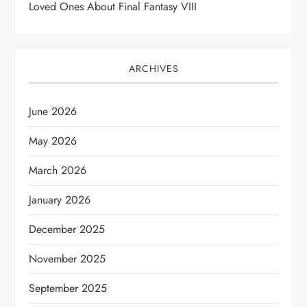
Loved Ones About Final Fantasy VIII
ARCHIVES
June 2026
May 2026
March 2026
January 2026
December 2025
November 2025
September 2025