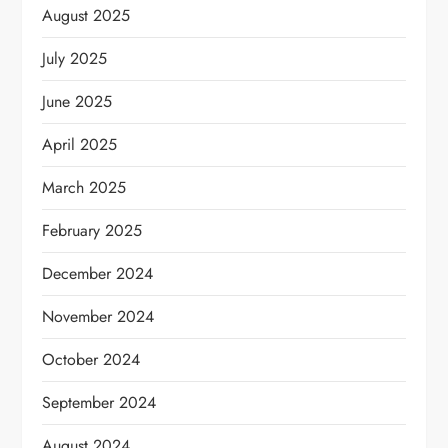
August 2025
July 2025
June 2025
April 2025
March 2025
February 2025
December 2024
November 2024
October 2024
September 2024
August 2024