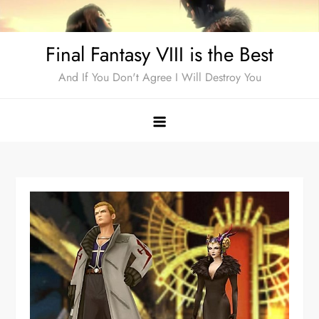
Skip
to
Final Fantasy VIII is the Best
content
And If You Don't Agree I Will Destroy You