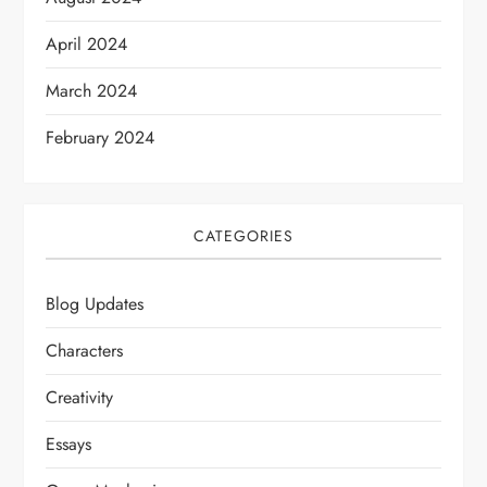
April 2024
March 2024
February 2024
CATEGORIES
Blog Updates
Characters
Creativity
Essays