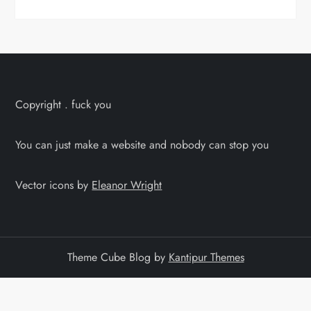
Copyright . fuck you
You can just make a website and nobody can stop you
Vector icons by
Eleanor Wright
Theme Cube Blog by
Kantipur Themes