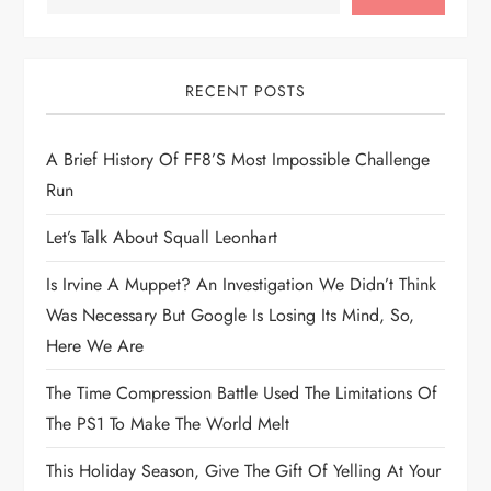
a
v
i
RECENT POSTS
g
A Brief History Of FF8’s Most Impossible Challenge
Run
a
Let’s Talk About Squall Leonhart
t
Is Irvine A Muppet? An Investigation We Didn’t Think
i
Was Necessary But Google Is Losing Its Mind, So,
Here We Are
o
The Time Compression Battle Used The Limitations Of
n
The PS1 To Make The World Melt
This Holiday Season, Give The Gift Of Yelling At Your