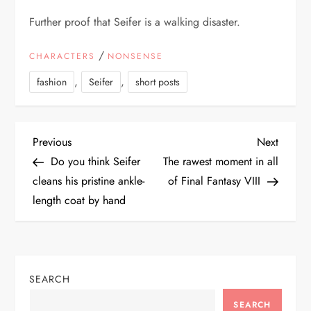
Further proof that Seifer is a walking disaster.
/
CHARACTERS
NONSENSE
,
,
fashion
Seifer
short posts
P
Previous
Next
Previous
Next
Post
Post
Do you think Seifer
The rawest moment in all
o
cleans his pristine ankle-
of Final Fantasy VIII
length coat by hand
s
t
n
SEARCH
SEARCH