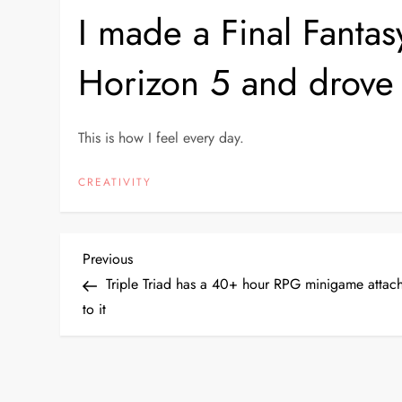
I made a Final Fantasy
Horizon 5 and drove it
This is how I feel every day.
CREATIVITY
P
Previous
Previous
Post
Triple Triad has a 40+ hour RPG minigame attac
o
to it
s
t