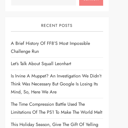
RECENT POSTS
A Brief History Of FF8’s Most Impossible
Challenge Run
Let’s Talk About Squall Leonhart
Is Irvine A Muppet? An Investigation We Didn’t
Think Was Necessary But Google Is Losing Its
Mind, So, Here We Are
The Time Compression Battle Used The
Limitations Of The PS1 To Make The World Melt
This Holiday Season, Give The Gift Of Yelling