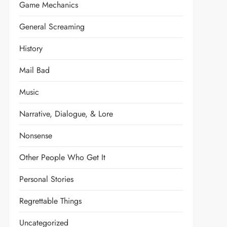
Game Mechanics
General Screaming
History
Mail Bad
Music
Narrative, Dialogue, & Lore
Nonsense
Other People Who Get It
Personal Stories
Regrettable Things
Uncategorized