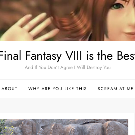
Final Fantasy VIII is the Bes
And If You Don't Agree I Will Destroy You
ABOUT
WHY ARE YOU LIKE THIS
SCREAM AT ME