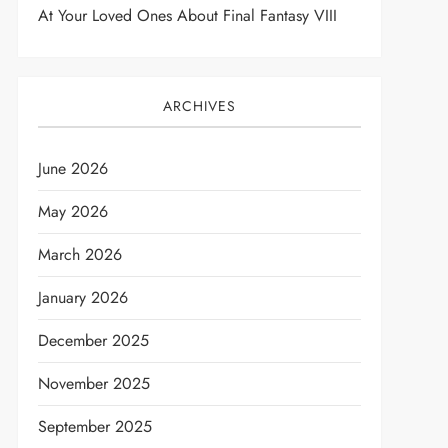
At Your Loved Ones About Final Fantasy VIII
ARCHIVES
June 2026
May 2026
March 2026
t
January 2026
December 2025
November 2025
September 2025