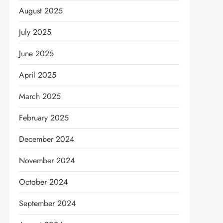
August 2025
July 2025
June 2025
April 2025
March 2025
February 2025
December 2024
November 2024
October 2024
September 2024