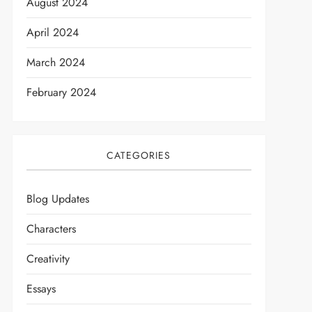
August 2024
April 2024
March 2024
February 2024
CATEGORIES
Blog Updates
Characters
Creativity
Essays