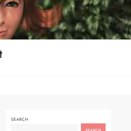
t
SEARCH
SEARCH