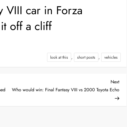
 VIII car in Forza
 off a cliff
,
,
look at this
short posts
vehicles
Nex
Next
Post
hed
Who would win: Final Fantasy VIII vs 2000 Toyota Echo