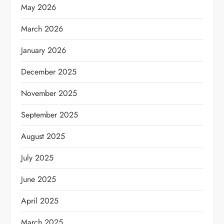
May 2026
March 2026
January 2026
December 2025
November 2025
September 2025
August 2025
July 2025
June 2025
April 2025
March 2025