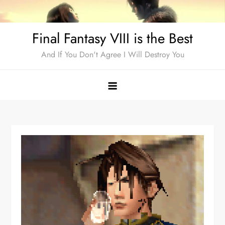
Skip
to
Final Fantasy VIII is the Best
content
And If You Don't Agree I Will Destroy You