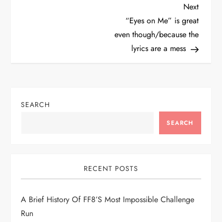
P
Next
Next
Post
“Eyes on Me” is great
o
even though/because the
lyrics are a mess
s
t
n
SEARCH
a
SEARCH
v
i
RECENT POSTS
g
A Brief History Of FF8’s Most Impossible Challenge
Run
a