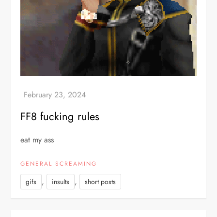
FF8 fucking rules
eat my ass
GENERAL SCREAMING
,
,
gifs
insults
short posts