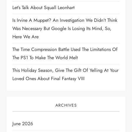
Let’s Talk About Squall Leonhart
t
Is Irvine A Muppet? An Investigation We Didn’t Think
i
Was Necessary But Google Is Losing Its Mind, So,
Here We Are
o
The Time Compression Battle Used The Limitations Of
n
The PS1 To Make The World Melt
This Holiday Season, Give The Gift Of Yelling At Your
Loved Ones About Final Fantasy VIII
ARCHIVES
June 2026