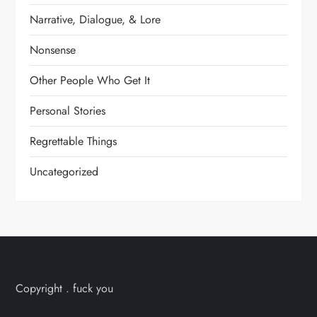
Narrative, Dialogue, & Lore
Nonsense
Other People Who Get It
Personal Stories
Regrettable Things
Uncategorized
Copyright . fuck you