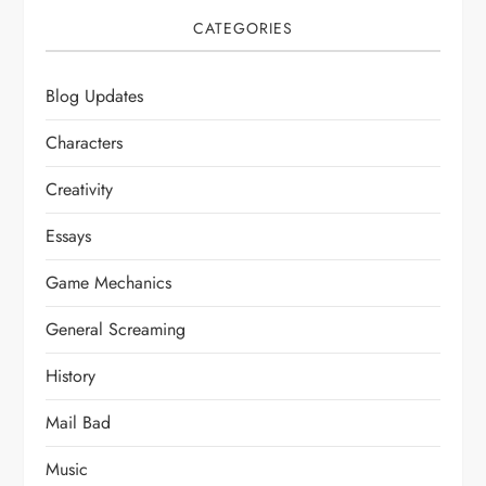
CATEGORIES
Blog Updates
Characters
Creativity
Essays
Game Mechanics
General Screaming
History
Mail Bad
Music