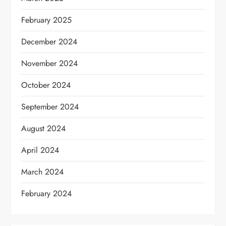
February 2025
December 2024
November 2024
October 2024
September 2024
August 2024
April 2024
March 2024
February 2024