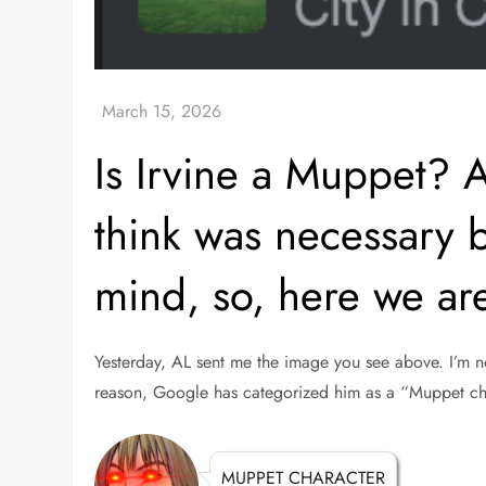
Is Irvine a Muppet? A
think was necessary b
mind, so, here we ar
Yesterday, AL sent me the image you see above. I’m n
reason, Google has categorized him as a “Muppet ch
MUPPET CHARACTER