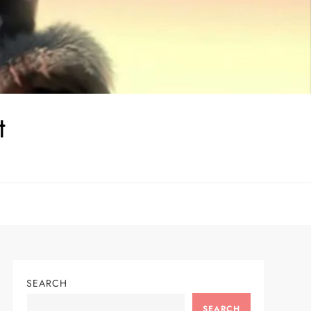
t
SEARCH
SEARCH