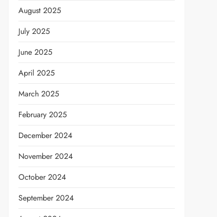
August 2025
July 2025
June 2025
April 2025
March 2025
February 2025
December 2024
November 2024
October 2024
September 2024