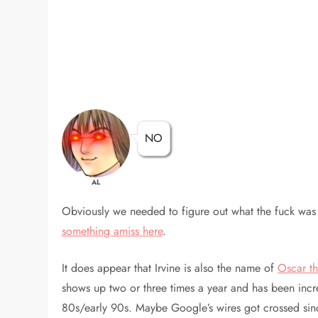
NO
AL
Obviously we needed to figure out what the fuck was 
something amiss here
.
It does appear that Irvine is also the name of
Oscar th
shows up two or three times a year and has been incr
80s/early 90s. Maybe Google’s wires got crossed since 