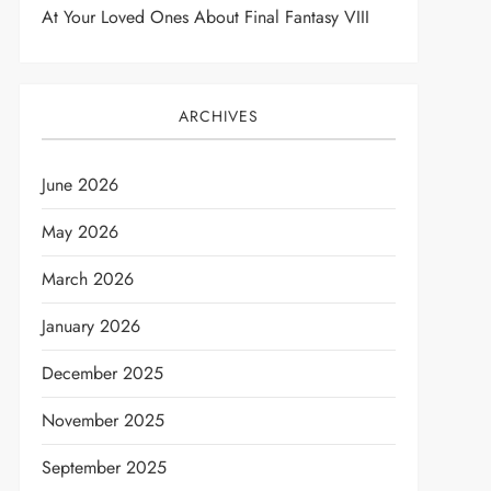
At Your Loved Ones About Final Fantasy VIII
ARCHIVES
June 2026
May 2026
March 2026
January 2026
December 2025
November 2025
September 2025