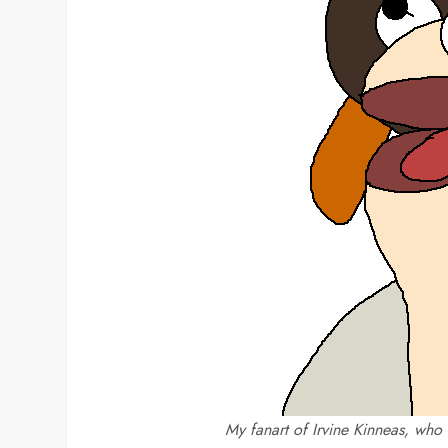
My fanart of Irvine Kinneas, who