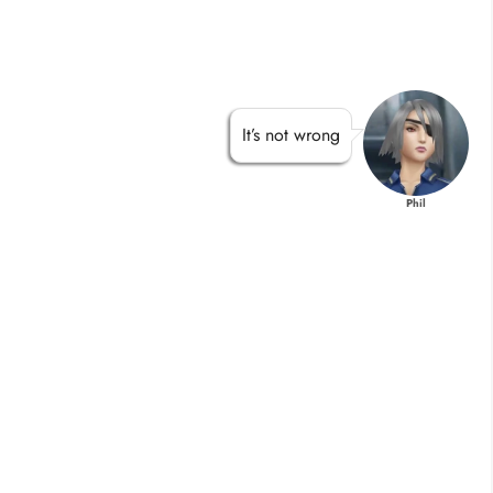
It’s not wrong
Phil