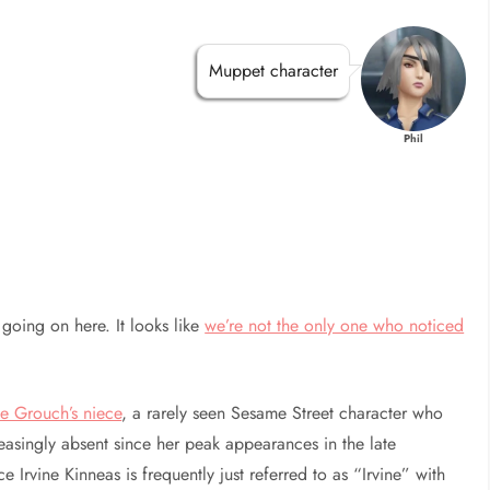
Muppet character
Phil
going on here. It looks like
we’re not the only one who noticed
e Grouch’s niece
, a rarely seen Sesame Street character who
easingly absent since her peak appearances in the late
Irvine Kinneas is frequently just referred to as “Irvine” with