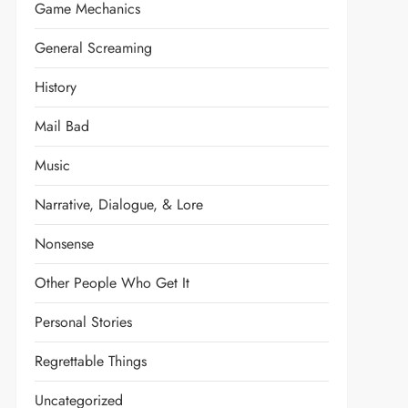
Game Mechanics
General Screaming
History
Mail Bad
Music
Narrative, Dialogue, & Lore
Nonsense
Other People Who Get It
Personal Stories
Regrettable Things
Uncategorized