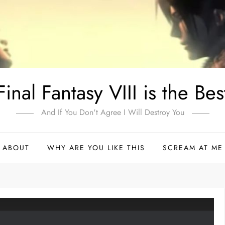
Final Fantasy VIII is the Bes
And If You Don't Agree I Will Destroy You
ABOUT
WHY ARE YOU LIKE THIS
SCREAM AT ME