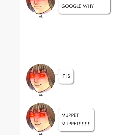
GOOGLE WHY
AL
IT IS
AL
MUPPET
MUPPET!!!!!!!!
AL