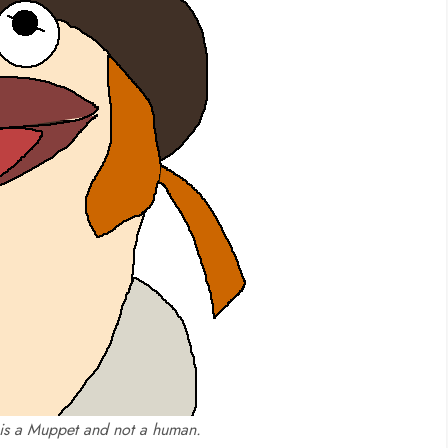
 is a Muppet and not a human.