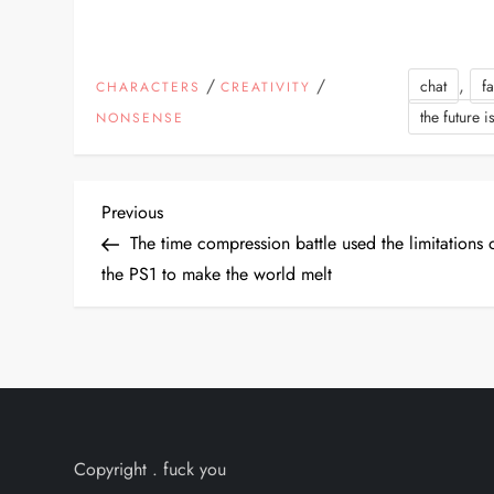
/
/
,
chat
f
CHARACTERS
CREATIVITY
the future i
NONSENSE
P
Previous
Previous
Post
The time compression battle used the limitations 
o
the PS1 to make the world melt
s
t
n
a
Copyright . fuck you