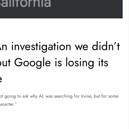
n investigation we didn’t
ut Google is losing its
e
ot going to ask why AL was searching for Irvine, but for some
aracter.”