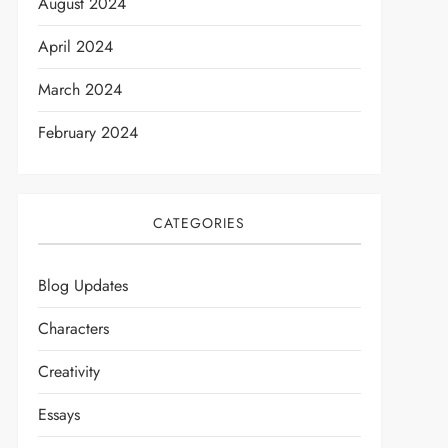
August 2024
April 2024
March 2024
February 2024
CATEGORIES
Blog Updates
Characters
Creativity
Essays