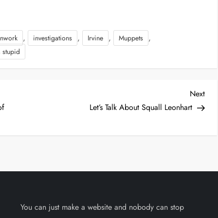
,
,
,
,
anwork
investigations
Irvine
Muppets
s stupid
Nex
Next
Post
of
Let’s Talk About Squall Leonhart
You can just make a website and nobody can stop