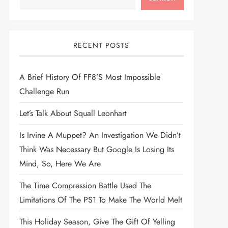
RECENT POSTS
A Brief History Of FF8’s Most Impossible
Challenge Run
Let’s Talk About Squall Leonhart
Is Irvine A Muppet? An Investigation We Didn’t
Think Was Necessary But Google Is Losing Its
Mind, So, Here We Are
The Time Compression Battle Used The
Limitations Of The PS1 To Make The World Melt
This Holiday Season, Give The Gift Of Yelling