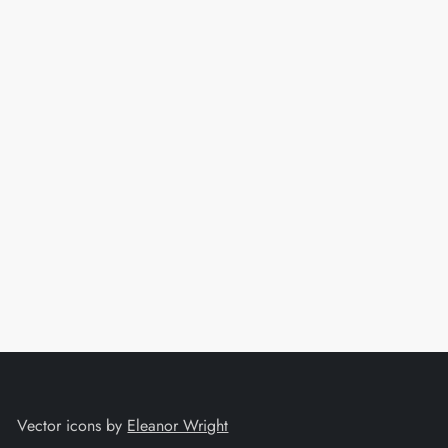
t
Vector icons by
Eleanor Wright