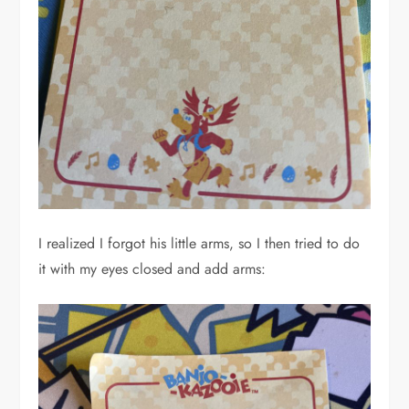
I realized I forgot his little arms, so I then tried to do
it with my eyes closed and add arms: