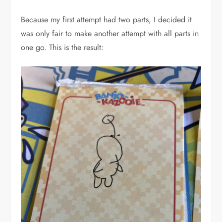
Because my first attempt had two parts, I decided it
was only fair to make another attempt with all parts in
one go. This is the result: