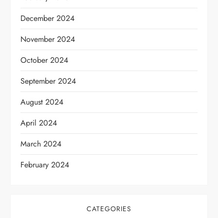
December 2024
November 2024
October 2024
September 2024
August 2024
April 2024
March 2024
February 2024
CATEGORIES