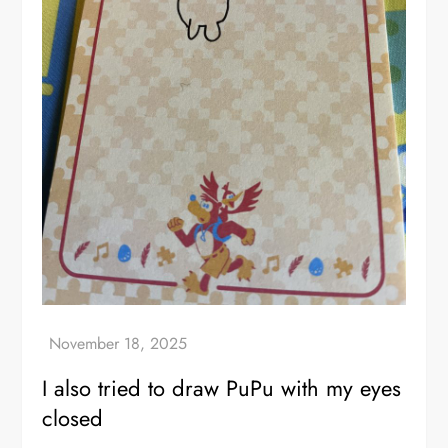
I also tried to draw PuPu with my eyes
closed