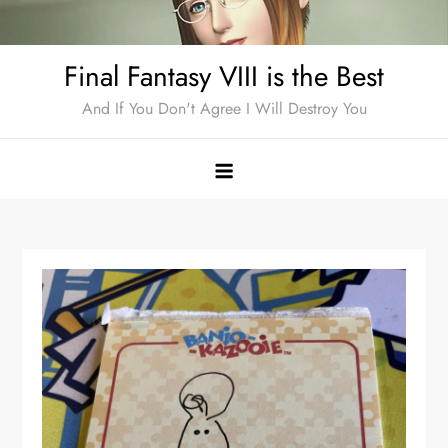
Skip
to
Final Fantasy VIII is the Best
content
And If You Don't Agree I Will Destroy You