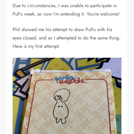
Due to circumstances, I was unable to participate in
PuPu week, so now I’m extending it. You’re welcome!
Phil showed me his attempt to draw PuPu with his
eyes closed, and so I attempted to do the same thing.
Here is my first attempt: