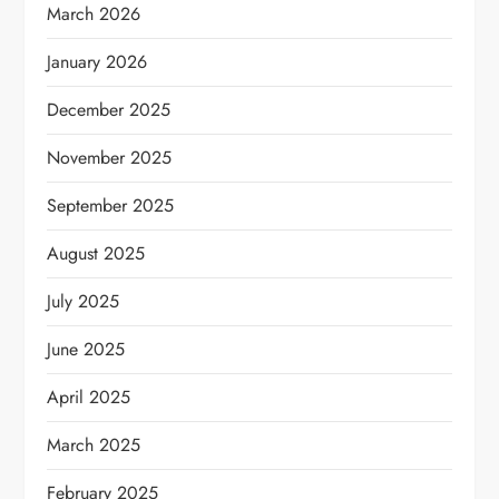
March 2026
January 2026
December 2025
November 2025
September 2025
August 2025
July 2025
June 2025
April 2025
March 2025
February 2025