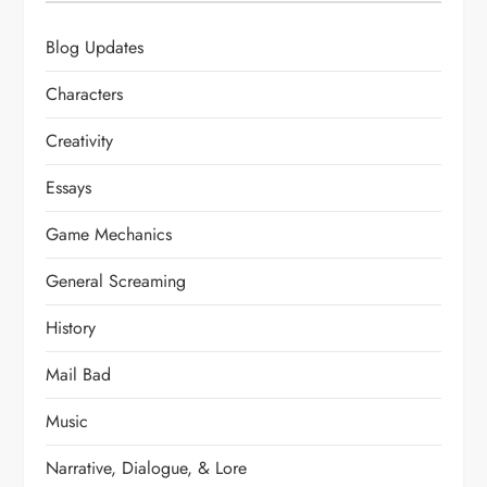
Blog Updates
Characters
Creativity
Essays
Game Mechanics
General Screaming
History
Mail Bad
Music
Narrative, Dialogue, & Lore