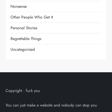
Nonsense
Other People Who Get It
Personal Stories
Regrettable Things
Uncategorized
Copyright . fuck you
You can just make a website and nobody can stop you