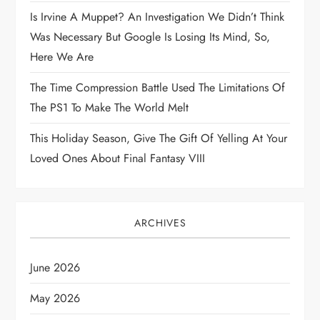
i
Is Irvine A Muppet? An Investigation We Didn’t Think
Was Necessary But Google Is Losing Its Mind, So,
o
Here We Are
n
The Time Compression Battle Used The Limitations Of
The PS1 To Make The World Melt
This Holiday Season, Give The Gift Of Yelling At Your
Loved Ones About Final Fantasy VIII
ARCHIVES
June 2026
May 2026