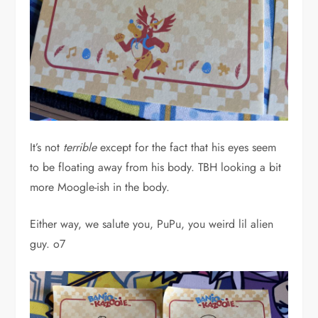
It’s not
terrible
except for the fact that his eyes seem
to be floating away from his body. TBH looking a bit
more Moogle-ish in the body.
Either way, we salute you, PuPu, you weird lil alien
guy. o7