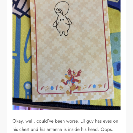
Okay, well, could’ve been worse. Lil guy has eyes on
his chest and his antenna is inside his head. Oops.