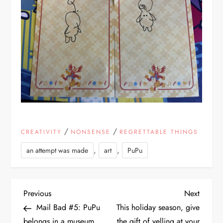
/
/
CREATIVITY
NONSENSE
REGRETTABLE THINGS
,
,
an attempt was made
art
PuPu
P
Previous
Next
Previous
Next
Post
Post
Mail Bad #5: PuPu
This holiday season, give
o
belongs in a museum
the gift of yelling at your