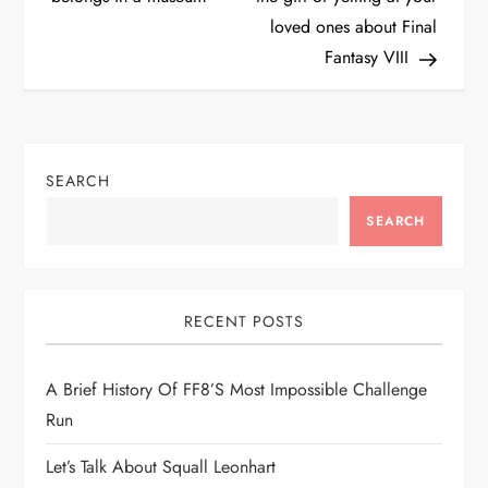
loved ones about Final
s
Fantasy VIII
t
n
SEARCH
a
SEARCH
v
i
RECENT POSTS
g
A Brief History Of FF8’s Most Impossible Challenge
a
Run
t
Let’s Talk About Squall Leonhart