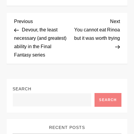
P
Previous
Next
Previous
Next
Post
Post
Devour, the least
You cannot eat Rinoa
o
necessary (and greatest)
but it was worth trying
ability in the Final
s
Fantasy series
t
n
SEARCH
a
SEARCH
v
i
RECENT POSTS