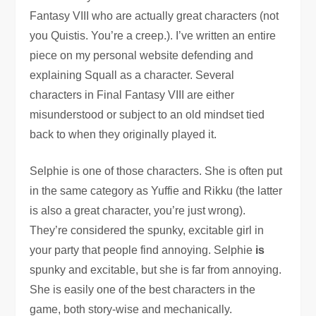
Fantasy VIII who are actually great characters (not
you Quistis. You’re a creep.). I’ve written an entire
piece on my personal website defending and
explaining Squall as a character. Several
characters in Final Fantasy VIII are either
misunderstood or subject to an old mindset tied
back to when they originally played it.
Selphie is one of those characters. She is often put
in the same category as Yuffie and Rikku (the latter
is also a great character, you’re just wrong).
They’re considered the spunky, excitable girl in
your party that people find annoying. Selphie
is
spunky and excitable, but she is far from annoying.
She is easily one of the best characters in the
game, both story-wise and mechanically.