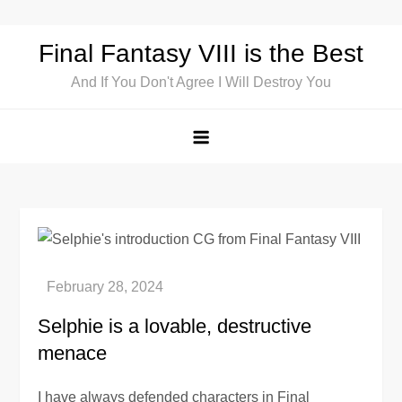
Skip
to
Final Fantasy VIII is the Best
content
And If You Don't Agree I Will Destroy You
Selphie is a lovable, destructive
menace
I have always defended characters in Final