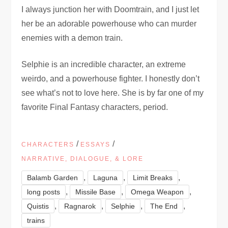
I always junction her with Doomtrain, and I just let
her be an adorable powerhouse who can murder
enemies with a demon train.
Selphie is an incredible character, an extreme
weirdo, and a powerhouse fighter. I honestly don’t
see what’s not to love here. She is by far one of my
favorite Final Fantasy characters, period.
/
/
CHARACTERS
ESSAYS
NARRATIVE, DIALOGUE, & LORE
,
,
,
Balamb Garden
Laguna
Limit Breaks
,
,
,
long posts
Missile Base
Omega Weapon
,
,
,
,
Quistis
Ragnarok
Selphie
The End
trains