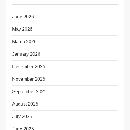
June 2026
May 2026
March 2026
January 2026
December 2025
November 2025
September 2025
August 2025
July 2025
June 2025