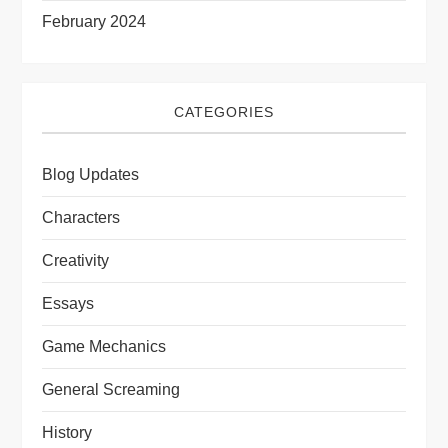
February 2024
CATEGORIES
Blog Updates
Characters
Creativity
Essays
Game Mechanics
General Screaming
History