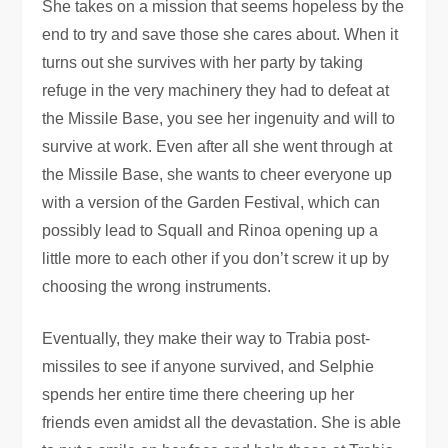
She takes on a mission that seems hopeless by the
end to try and save those she cares about. When it
turns out she survives with her party by taking
refuge in the very machinery they had to defeat at
the Missile Base, you see her ingenuity and will to
survive at work. Even after all she went through at
the Missile Base, she wants to cheer everyone up
with a version of the Garden Festival, which can
possibly lead to Squall and Rinoa opening up a
little more to each other if you don’t screw it up by
choosing the wrong instruments.
Eventually, they make their way to Trabia post-
missiles to see if anyone survived, and Selphie
spends her entire time there cheering up her
friends even amidst all the devastation. She is able