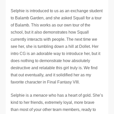
Selphie is introduced to us as an exchange student
to Balamb Garden, and she asked Squall for a tour
of Balamb. This works as our own tour of the
school, but it also demonstrates how Squall
currently interacts with people. The next time we
see her, she is tumbling down a hill at Dollet. Her
intro CG is an adorable way to introduce her, but it
does nothing to demonstrate how absolutely
destructive and relatable this girl truly is. We find
that out eventually, and it solidified her as my
favorite character in Final Fantasy VIII.
Selphie is a
menace
who has a heart of gold. She’s
kind to her friends, extremely loyal, more brave
than most of your other team members, ready to