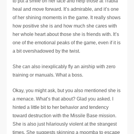
to put a smile on her face and help those at Trabia
heal and move forward. It’s admirable, and it’s one
of her shining moments in the game. It really shows
how positive she is and how much she cares with
her whole heart about those she is friends with. It’s
one of the emotional peaks of the game, even if it is
a bit overshadowed by the twist.
She can also inexplicably fly an airship with zero
training or manuals. What a boss.
Okay, you might ask, but you also mentioned she is
a menace. What’s that about? Glad you asked. I
hinted a little bit to her behavior and tendency
toward destruction with the Missile Base mission.
She is also just hilariously violent at the strangest
times. She suggests skinning a moomba to escape