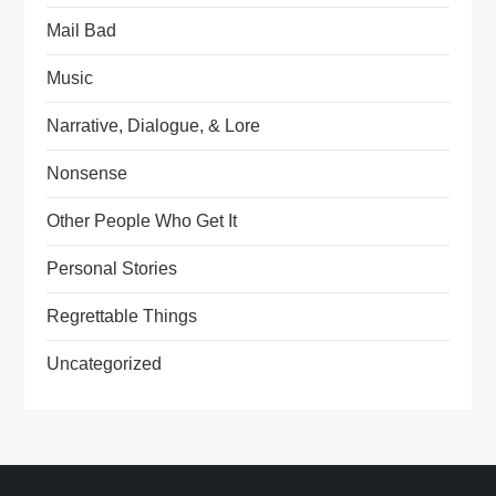
Mail Bad
Music
Narrative, Dialogue, & Lore
Nonsense
Other People Who Get It
Personal Stories
Regrettable Things
Uncategorized