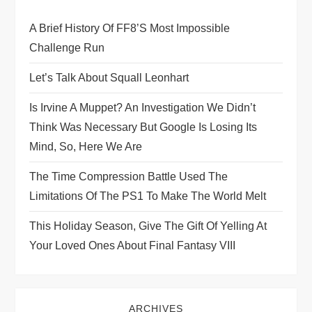
g
A Brief History Of FF8’s Most Impossible
a
Challenge Run
t
Let’s Talk About Squall Leonhart
i
Is Irvine A Muppet? An Investigation We Didn’t
Think Was Necessary But Google Is Losing Its
o
Mind, So, Here We Are
n
The Time Compression Battle Used The
Limitations Of The PS1 To Make The World Melt
This Holiday Season, Give The Gift Of Yelling At
Your Loved Ones About Final Fantasy VIII
ARCHIVES