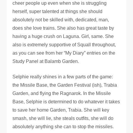
cheer people up even when she is struggling
herself, super talented at things she should
absolutely not be skilled with, dedicated, man,
does she love trains. She also has great taste by
having a huge crush on Laguna. Girl, same. She
also is extremely supportive of Squall throughout,
as you can see from her “My Diary” entries on the
Study Panel at Balamb Garden.
Selphie really shines in a few parts of the game:
the Missile Base, the Garden Festival (ish), Trabia
Garden, and flying the Ragnarok. In the Missile
Base, Selphie is determined to do whatever it takes
to save her home Garden, Trabia. She will key
smash, she will lie, she steals outfits, she will do
absolutely anything she can to stop the missiles.