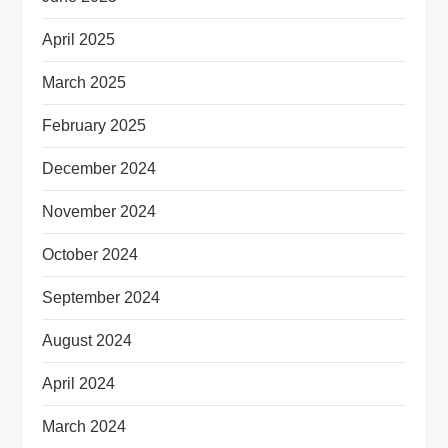
April 2025
March 2025
February 2025
December 2024
November 2024
October 2024
September 2024
August 2024
April 2024
March 2024