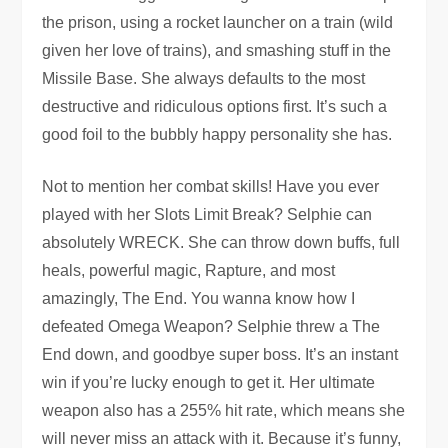
the prison, using a rocket launcher on a train (wild
given her love of trains), and smashing stuff in the
Missile Base. She always defaults to the most
destructive and ridiculous options first. It’s such a
good foil to the bubbly happy personality she has.
Not to mention her combat skills! Have you ever
played with her Slots Limit Break? Selphie can
absolutely WRECK. She can throw down buffs, full
heals, powerful magic, Rapture, and most
amazingly, The End. You wanna know how I
defeated Omega Weapon? Selphie threw a The
End down, and goodbye super boss. It’s an instant
win if you’re lucky enough to get it. Her ultimate
weapon also has a 255% hit rate, which means she
will never miss an attack with it. Because it’s funny,