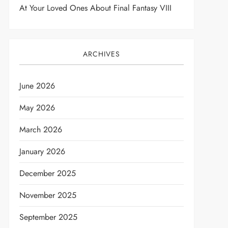
At Your Loved Ones About Final Fantasy VIII
ARCHIVES
June 2026
May 2026
March 2026
January 2026
December 2025
November 2025
September 2025