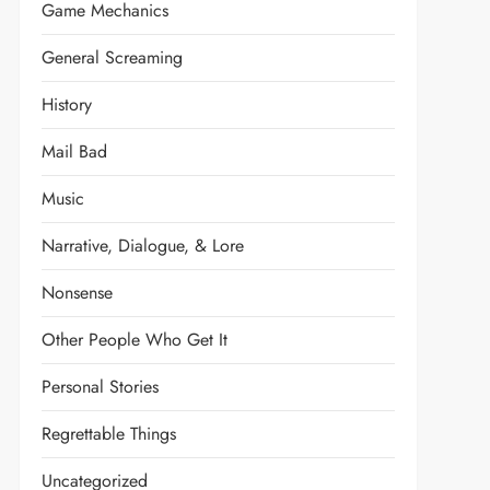
Game Mechanics
General Screaming
History
Mail Bad
Music
Narrative, Dialogue, & Lore
Nonsense
Other People Who Get It
Personal Stories
Regrettable Things
t
Uncategorized