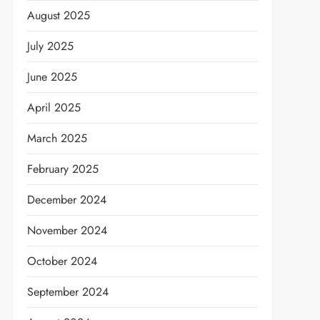
August 2025
July 2025
June 2025
April 2025
March 2025
February 2025
December 2024
November 2024
October 2024
September 2024