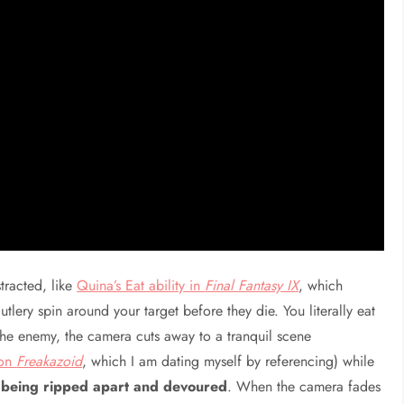
stracted, like
Quina’s Eat ability in
Final Fantasy IX
, which
tlery spin around your target before they die. You literally eat
the enemy, the camera cuts away to a tranquil scene
oon
Freakazoid
, which I am dating myself by referencing) while
sh being ripped apart and devoured
. When the camera fades