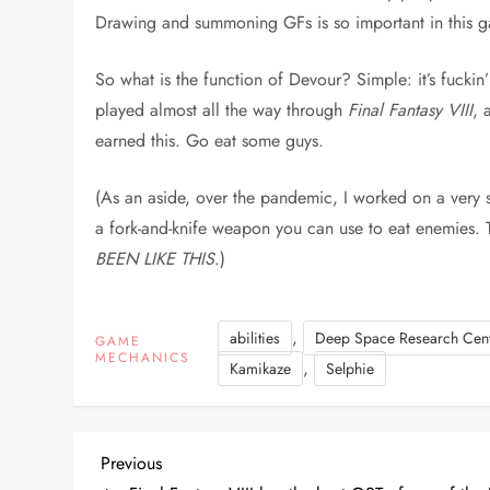
Drawing and summoning GFs is so important in this 
So what is the function of Devour? Simple: it’s fuckin
played almost all the way through
Final Fantasy VIII
, 
earned this. Go eat some guys.
(As an aside, over the pandemic, I worked on a very s
a fork-and-knife weapon you can use to eat enemies. 
BEEN LIKE THIS
.)
,
abilities
Deep Space Research Cen
GAME
MECHANICS
,
Kamikaze
Selphie
P
Previous
Previous