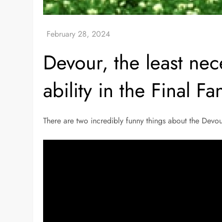
Devour, the least nec
ability in the Final Fa
There are two incredibly funny things about the Devou