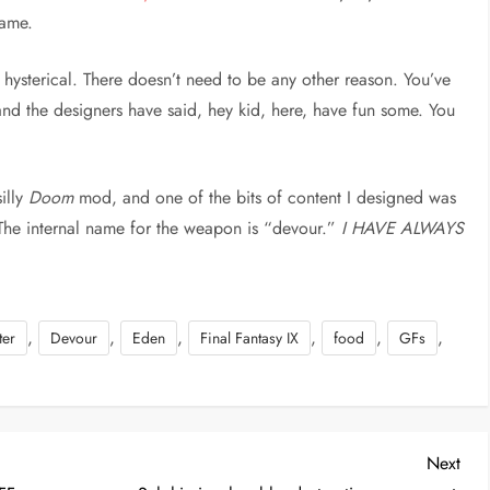
game.
’ hysterical. There doesn’t need to be any other reason. You’ve
and the designers have said, hey kid, here, have fun some. You
illy
Doom
mod, and one of the bits of content I designed was
The internal name for the weapon is “devour.”
I HAVE ALWAYS
,
,
,
,
,
,
ter
Devour
Eden
Final Fantasy IX
food
GFs
Nex
Next