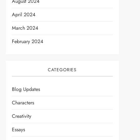
August 2024
April 2024
March 2024
February 2024
CATEGORIES
Blog Updates
Characters
Creativity
Essays