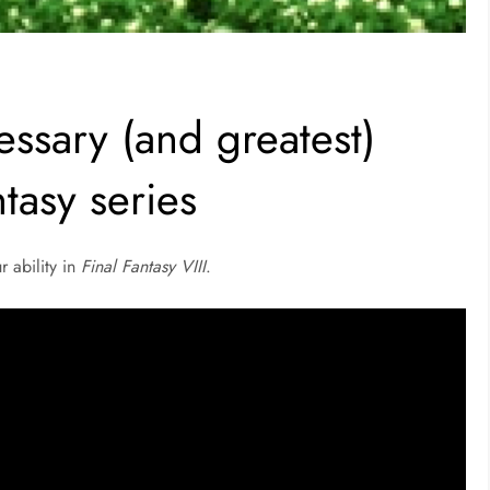
essary (and greatest)
ntasy series
r ability in
Final Fantasy VIII
.