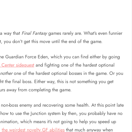
n a way that
Final Fantasy
games rarely are. What’s even funnier
it, you don’t get this move until the end of the game.
 the Guardian Force Eden, which you can find either by going
 Center sidequest
and fighting one of the hardest optional
nother
one of the hardest optional bosses in the game. Or you
ht the final boss. Either way, this is not something you get
hours away from completing the game.
a non-boss enemy and recovering some health. At this point late
ned how to use the Junction system by then, you probably have no
 animation, which means it’s not going to help you speed up
d
the weirdest novelty GF abilities
that much anyway when