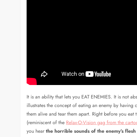
It is an ability that lets you EAT ENEMIES. It is not ab
illustrates the concept of eating an enemy by having cu
them alive and tear them apart. Right before you eat 
(reminiscent of the
Relax-O-Vision gag from the cart
you hear
the horrible sounds of the enemy’s fle