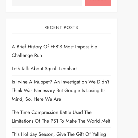
RECENT POSTS
A Brief History Of FF8’s Most Impossible
Challenge Run
Let’s Talk About Squall Leonhart
Is Irvine A Muppet? An Investigation We Didn’t
Think Was Necessary But Google Is Losing Its
Mind, So, Here We Are
The Time Compression Battle Used The
Limitations Of The PS1 To Make The World Melt
This Holiday Season, Give The Gift Of Yelling