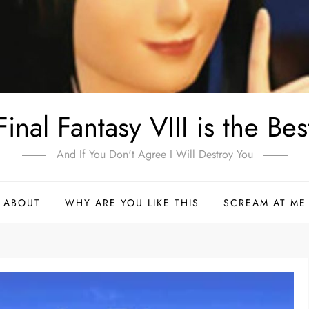
Final Fantasy VIII is the Bes
And If You Don't Agree I Will Destroy You
ABOUT
WHY ARE YOU LIKE THIS
SCREAM AT ME