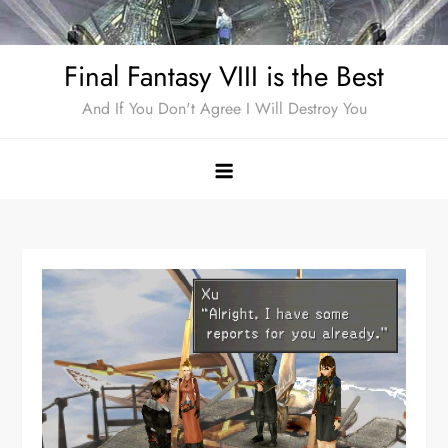
Skip
to
Final Fantasy VIII is the Best
content
And If You Don't Agree I Will Destroy You