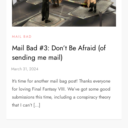
MAIL BAD
Mail Bad #3: Don’t Be Afraid (of
sending me mail)
It’s time for another mail bag post! Thanks everyone
for loving Final Fantasy VIII. We’ve got some good
submissions this time, including a conspiracy theory
that I can’t […]