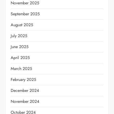
November 2025
September 2025
August 2025
July 2025
June 2025
April 2025
March 2025
February 2025
December 2024
November 2024
October 2024