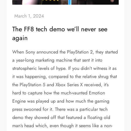
The FF8 tech demo we’ll never see
again
When Sony announced the PlayStation 2, they started
a year-long marketing machine that sent it into
stratospheric levels of hype. If you didn’t witness it as
it was happening, compared to the relative shrug that
the PlayStation 5 and Xbox Series X received, it’s
hard to capture how the much-vaunted Emotion
Engine was played up and how much the gaming
press swooned for it. There was a particular tech
demo they showed off that featured a floating old
man’s head which, even though it seems like a non-