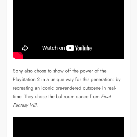
Sony also chose to show off the power of the
PlayStation 2 in a unique way for this generation: by
recreating an iconic pre-rendered cutscene in real-
time. They chose the ballroom dance from
Final
Fantasy VIII
.