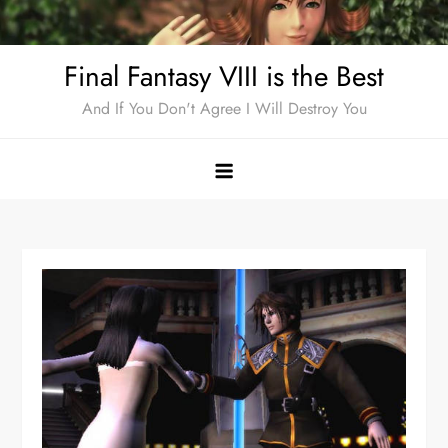
Skip
to
Final Fantasy VIII is the Best
content
And If You Don't Agree I Will Destroy You