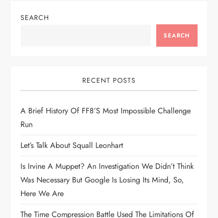
n
SEARCH
a
SEARCH
v
i
RECENT POSTS
g
A Brief History Of FF8’s Most Impossible Challenge
Run
a
Let’s Talk About Squall Leonhart
t
Is Irvine A Muppet? An Investigation We Didn’t Think
i
Was Necessary But Google Is Losing Its Mind, So,
Here We Are
o
The Time Compression Battle Used The Limitations Of