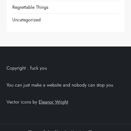
Regrettable Things
Uncategorized
Copyright . fuck you
You can just make a website and nobody can stop you
Vector icons by
Eleanor Wright