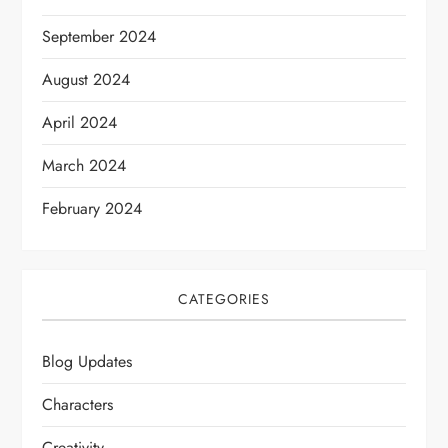
September 2024
August 2024
April 2024
March 2024
February 2024
CATEGORIES
Blog Updates
Characters
Creativity