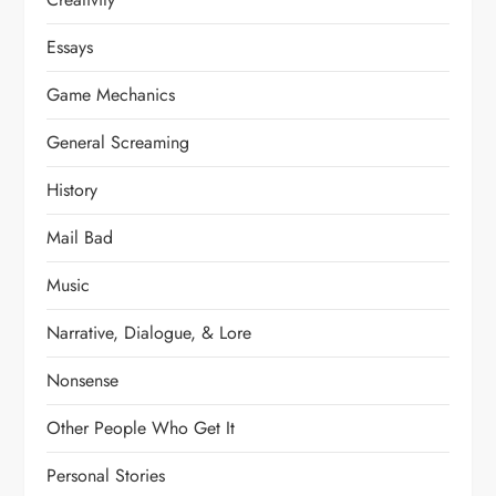
Essays
Game Mechanics
General Screaming
History
Mail Bad
Music
Narrative, Dialogue, & Lore
Nonsense
Other People Who Get It
Personal Stories