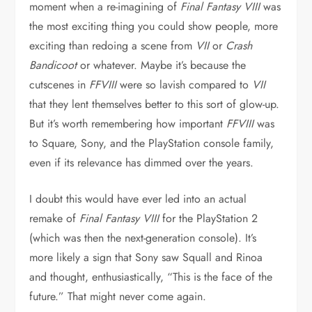
moment when a re-imagining of
Final Fantasy VIII
was
the most exciting thing you could show people, more
exciting than redoing a scene from
VII
or
Crash
Bandicoot
or whatever. Maybe it’s because the
cutscenes in
FFVIII
were so lavish compared to
VII
that they lent themselves better to this sort of glow-up.
But it’s worth remembering how important
FFVIII
was
to Square, Sony, and the PlayStation console family,
even if its relevance has dimmed over the years.
I doubt this would have ever led into an actual
remake of
Final Fantasy VIII
for the PlayStation 2
(which was then the next-generation console). It’s
more likely a sign that Sony saw Squall and Rinoa
and thought, enthusiastically, “This is the face of the
future.” That might never come again.