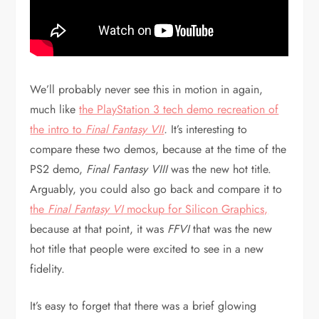
We’ll probably never see this in motion in again,
much like
the PlayStation 3 tech demo recreation of
the intro to
Final Fantasy VII
.
It’s interesting to
compare these two demos, because at the time of the
PS2 demo,
Final Fantasy VIII
was the new hot title.
Arguably, you could also go back and compare it to
the
Final Fantasy VI
mockup for Silicon Graphics,
because at that point, it was
FFVI
that was the new
hot title that people were excited to see in a new
fidelity.
It’s easy to forget that there was a brief glowing