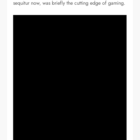
sequitur now, was briefly the cutting edge of gaming.