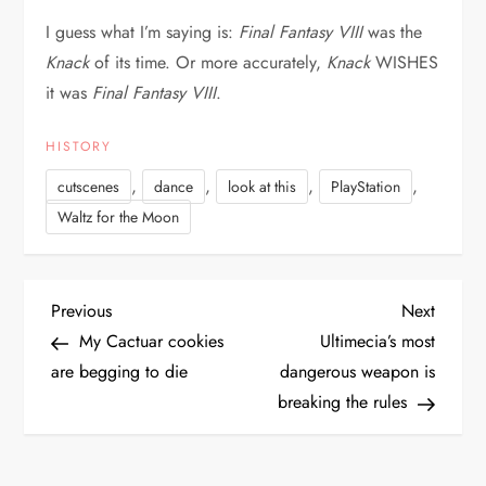
I guess what I’m saying is:
Final Fantasy VIII
was the
Knack
of its time. Or more accurately,
Knack
WISHES
it was
Final Fantasy VIII
.
HISTORY
,
,
,
,
cutscenes
dance
look at this
PlayStation
Waltz for the Moon
P
Previous
Next
Previous
Next
Post
Post
My Cactuar cookies
Ultimecia’s most
o
are begging to die
dangerous weapon is
breaking the rules
s
t