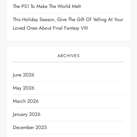
n
The PS1 To Make The World Melt
This Holiday Season, Give The Gift Of Yelling At Your
Loved Ones About Final Fantasy VIII
ARCHIVES
June 2026
May 2026
March 2026
January 2026
December 2025